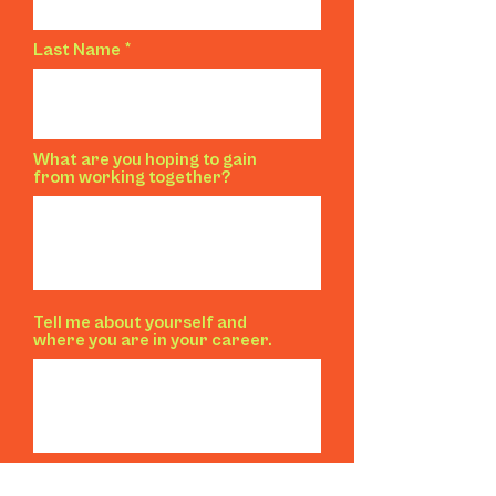
Last Name
What are you hoping to gain
from working together?
Tell me about yourself and
where you are in your career.
Right now, you...