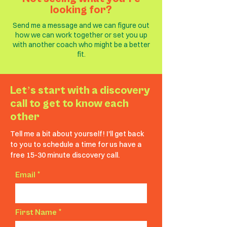
looking for?
Send me a message and we can figure out
how we can work together or set you up
with another coach who might be a better
fit.
Letʼs start with a discovery
call to get to know each
other
Tell me a bit about yourself! I'll get back
to you to schedule a time for us have a
free 15-30 minute discovery call.
Email
First Name