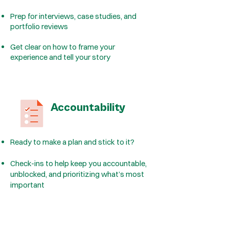
Prep for interviews, case studies, and
portfolio reviews
Get clear on how to frame your
experience and tell your story
Accountability
Ready to make a plan and stick to it?
Check-ins to help keep you accountable,
unblocked, and prioritizing what’s most
important