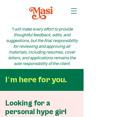
*I will make every effort to provide
thoughtful feedback, edits, and
suggestions, but the final responsibility
for reviewing and approving all
materials, including resumes, cover
letters, and applications remains the
sole responsibility of the client
Iʼm here for you.
Looking for a
personal hype girl