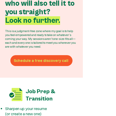
who will also tell it to
you straight?
Look no further.
This is a judgment-free zone where my goal is to help
you feel empowered and ready to take on whatever’s
coming your way. My sessions aren’t one-size-fits all—
each and every one is tailored to meet you wherever you
are with whatever you need.
Schedule a free discovery call
Job Prep &
Transition
Sharpen up your resume
(or create a new one)