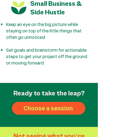
Small Business &
Side Hustle
Keep an eye on the big picture while
staying on top of the little things that
often go unnoticed
Set goals and brainstorm for actionable
steps to get your project off the ground
or moving forward
Ready to take the leap?
Choose a session
Not seeing what you
ʼ
re