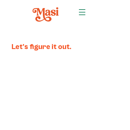
Let's figure it out.